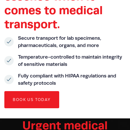
comes to medical
transport.
Secure transport for lab specimens,
pharmaceuticals, organs, and more
Temperature-controlled to maintain integrity
of sensitive materials
Fully compliant with HIPAA regulations and
safety protocols
B
O
O
K
U
S
T
O
D
A
Y
Urgent medical