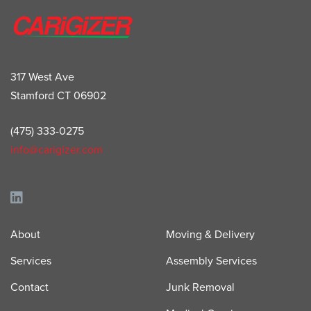
317 West Ave
Stamford CT 06902
(475) 333-0275
info@carigizer.com
About
Moving & Delivery
Services
Assembly Services
Contact
Junk Removal