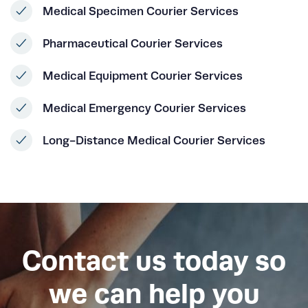
Medical Specimen Courier Services
Pharmaceutical Courier Services
Medical Equipment Courier Services
Medical Emergency Courier Services
Long-Distance Medical Courier Services
Contact us today so
we can help you