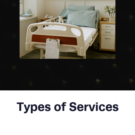
Types of Services