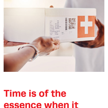
Time is of the
essence when it