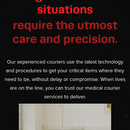
situations
require the utmost
care and precision.
Our experienced couriers use the latest technology
and procedures to get your critical items where they
need to be, without delay or compromise. When lives
are on the line, you can trust our medical courier
services to deliver.