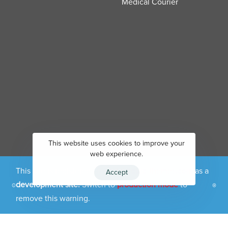
Medical Courier
This website uses cookies to improve your
web experience.
This site is registered on
portal.liquid-themes.com
as a
Accept
development site.
Switch to
production mode
to
Copyright 2026 - Carigizer LLC
remove this warning.
Privacy Policy
Terms & conditions