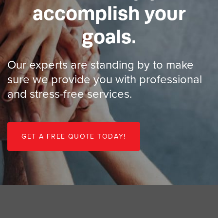
accomplish your
goals.
Our experts are standing by to make
sure we provide you with professional
and stress-free services.
G
E
T
A
F
R
E
E
Q
U
O
T
E
T
O
D
A
Y
!