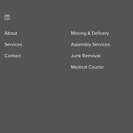
About
Moving & Delivery
Services
Assembly Services
Contact
Junk Removal
Medical Courier