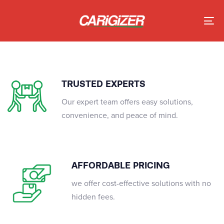
Skip
Skip
links
to
To
primary
nav
navigation
Skip
to
TRUSTED EXPERTS
content
Our expert team offers easy solutions,
convenience, and peace of mind.
AFFORDABLE PRICING
we offer cost-effective solutions with no
hidden fees.