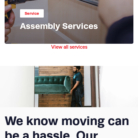
Service
Assembly Services
View all services
We know moving can
be a hassle. Our