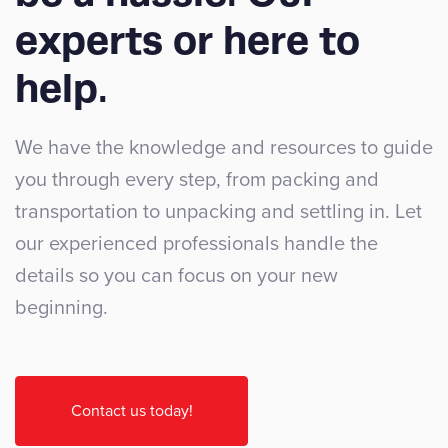
experts or here to
help.
We have the knowledge and resources to guide
you through every step, from packing and
transportation to unpacking and settling in. Let
our experienced professionals handle the
details so you can focus on your new
beginning.
Contact us today!