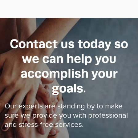
Contact us today so
we can help you
accomplish your
goals.
Our experts are standing by to make
sure we provide you with professional
and stress-free services.