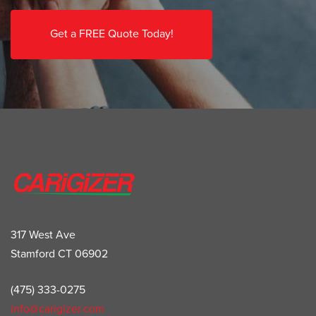
Get a FREE Quote Today!
317 West Ave
Stamford CT 06902
(475) 333-0275
info@carigizer.com