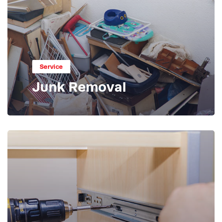
Service
Junk Removal