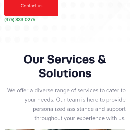
Contact us
(475) 333-0275
Our Services &
Solutions
We offer a diverse range of services to cater to
your needs. Our team is here to provide
personalized assistance and support
throughout your experience with us.