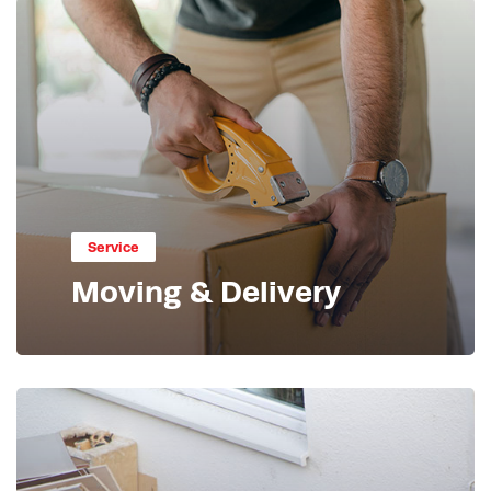
Service
Moving & Delivery