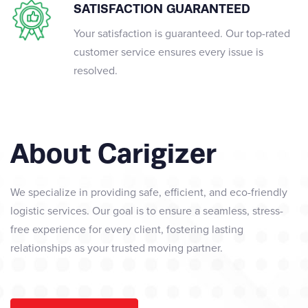
SATISFACTION GUARANTEED
Your satisfaction is guaranteed. Our top-rated
customer service ensures every issue is
resolved.
About Carigizer
We specialize in providing safe, efficient, and eco-friendly
logistic services. Our goal is to ensure a seamless, stress-
free experience for every client, fostering lasting
relationships as your trusted moving partner.