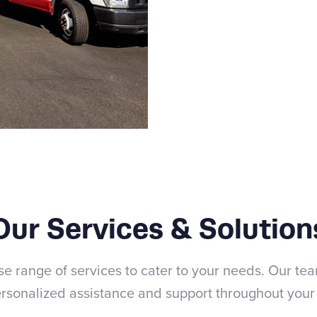
Our Services & Solution
se range of services to cater to your needs. Our tea
rsonalized assistance and support throughout your 