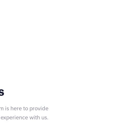
(475) 333-0275
Contact us
s
m is here to provide
experience with us.