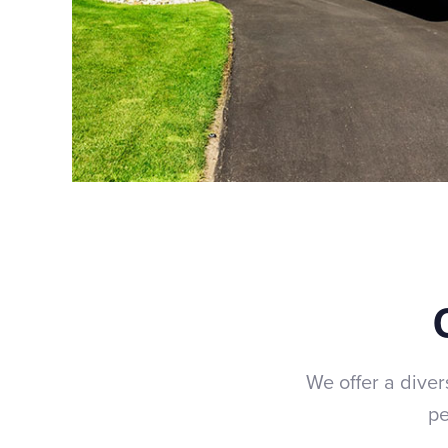
We offer a diver
pe