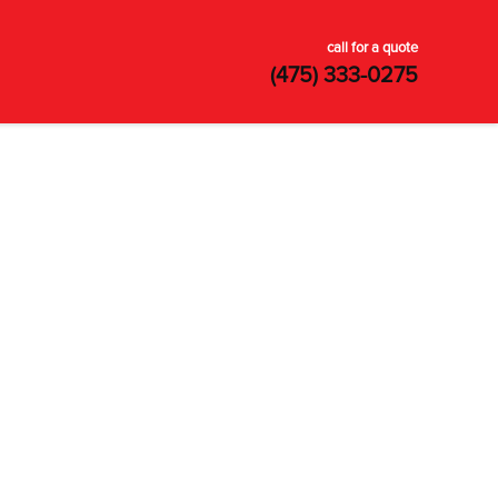
call for a quote
(475) 333-0275
SATISFACTION
GUARANTEED
Your satisfaction is guaranteed. Our
top-rated customer service ensures
every issue is resolved.