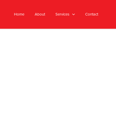
Home
About
Services
Contact
AFFORDABLE PRICING
we offer cost-effective solutions
with no hidden fees.