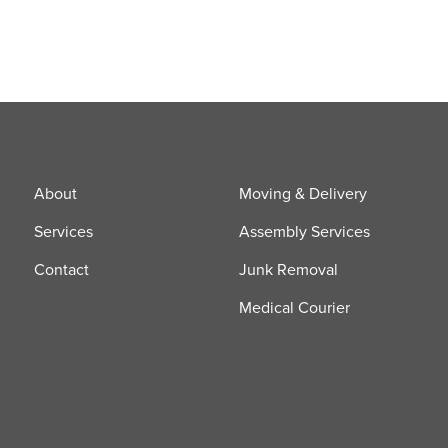
About
Moving & Delivery
Services
Assembly Services
Contact
Junk Removal
Medical Courier