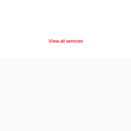
View all services