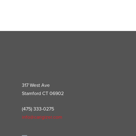
317 West Ave
Stamford CT 06902
(475) 333-0275
info@carigizer.com